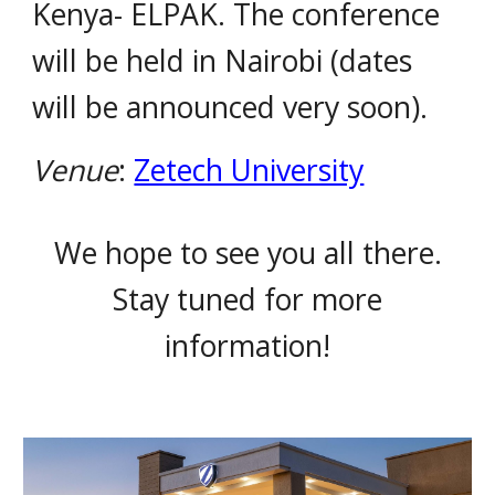
Kenya- ELPAK. The conference
will be held in Nairobi (dates
will be announced very soon).
Venue
:
Zetech University
We hope to see you all there.
Stay tuned for more
information!