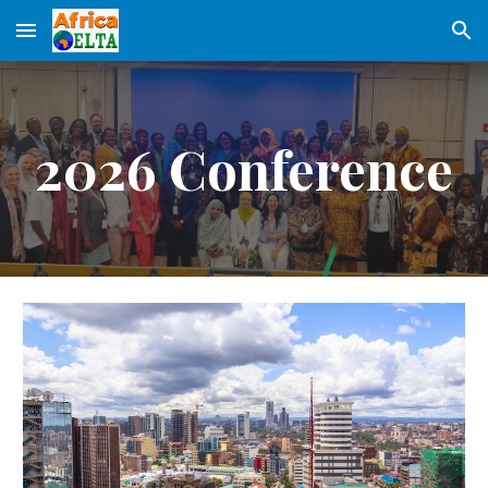
Skip to main content
Skip to navigation
2026 Conference