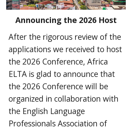
Announcing the 2026 Host
A
fter the rigorous review of the
applications we received to host
the 2026 Conference, Africa
ELTA is glad to announce that
the 2026 Conference will be
organized in collaboration with
the English Language
Professionals Association of