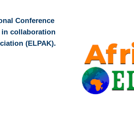
ional Conference
 in collaboration
ciation (ELPAK).