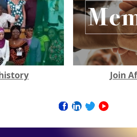
Join A
history