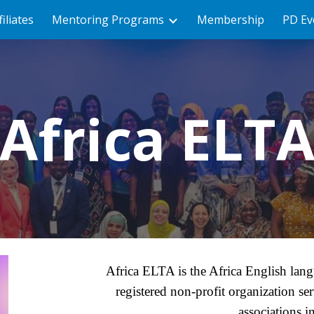
filiates
Mentoring Programs
Membership
PD Ev
ip to main content
Skip to navigat
Africa ELT
Africa ELTA is the Africa English langu
registered non-profit organization se
associations i