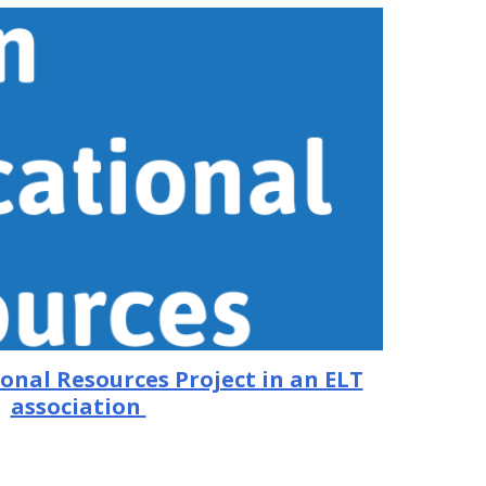
onal Resources Project in an ELT
association