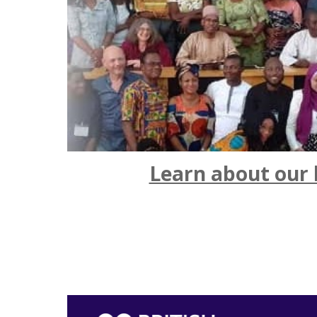
Learn about our 