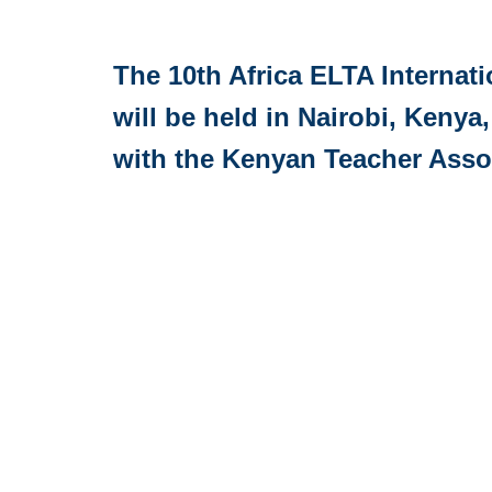
The 10th Africa ELTA Internat
will be held in Nairobi, Kenya,
with the Kenyan Teacher Asso