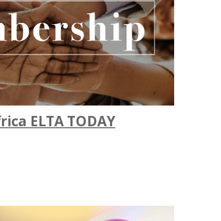
frica ELTA TODAY