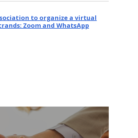
sociation to organize a virtual
strands: Zoom and WhatsApp