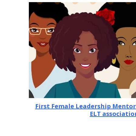
First Female Leadership Mento
ELT associatio