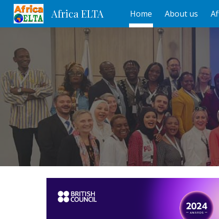
Africa ELTA
Home
About us
Af
Sk