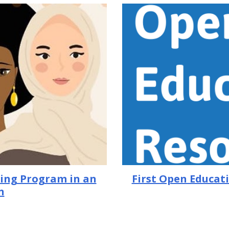
First Open Educati
ring Program in an
n