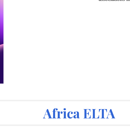
Africa ELTA