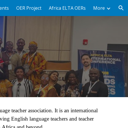
ents
OER Project
Africa ELTA OERs
More
ion
A
age teacher association. It is an international
rving English language teachers and teacher
n Africa and beyond.