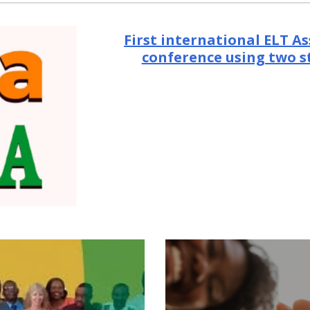
First international ELT As
conference using two 